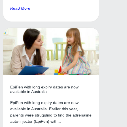
Read More
EpiPen with long expiry dates are now
available in Australia
EpiPen with long expiry dates are now
available in Australia. Earlier this year,
parents were struggling to find the adrenaline
auto-injector (EpiPen) with...