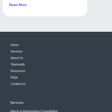
Read More
Home
Services
About Us
Telehealth
Resources
FAQs
Contact Us
Services
Allergy & Immunology Consultation