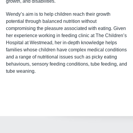
growth, and disabilities.
Wendy’s aim is to help children reach their growth
potential through balanced nutrition without
compromising the pleasure associated with eating. Given
her experience working in feeding clinic at The Children’s
Hospital at Westmead, her in-depth knowledge helps
families whose children have complex medical conditions
and a range of nutritional issues such as picky eating
behaviours, sensory feeding conditions, tube feeding, and
tube weaning.