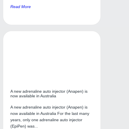
Read More
A new adrenaline auto injector (Anapen) is
now available in Australia
A new adrenaline auto injector (Anapen) is
now available in Australia For the last many
years, only one adrenaline auto injector
(EpiPen) was...