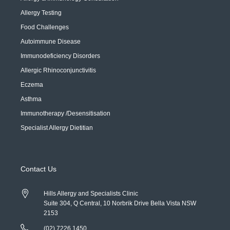
Allergy Testing
Food Challenges
Autoimmune Disease
Immunodeficiency Disorders
Allergic Rhinoconjunctivitis
Eczema
Asthma
Immunotherapy /Desensitisation
Specialist Allergy Dietitian
Contact Us
Hills Allergy and Specialists Clinic
Suite 304, Q Central, 10 Norbrik Drive Bella Vista NSW
2153
(02) 7226 1450