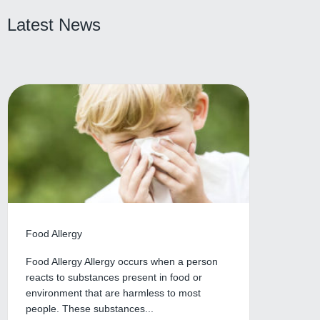
Latest News
Food Allergy
Food Allergy Allergy occurs when a person
reacts to substances present in food or
environment that are harmless to most
people. These substances...