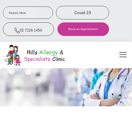
Covid-19
Book an Appointment
02 7226 1450