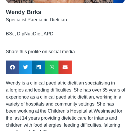
Wendy Birks
Specialist Paediatric Dietitian
BSc, DipNutrDiet, APD
Share this profile on social media
Wendy is a clinical paediatric dietitian specialising in
allergies and feeding difficulties. She has over 35 years of
experience as a clinical paediatric dietitian, working in a
variety of hospitals and community settings. She has
been working at the Children’s Hospital at Westmead for
the last 14 years providing dietetic care for infants and
children with food allergies, feeding difficulties, faltering