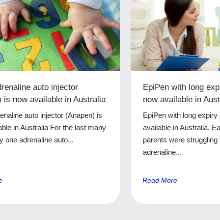
renaline auto injector
EpiPen with long exp
 is now available in Australia
now available in Aust
naline auto injector (Anapen) is
EpiPen with long expiry
ble in Australia For the last many
available in Australia. Ea
y one adrenaline auto...
parents were struggling t
adrenaline...
e
Read More