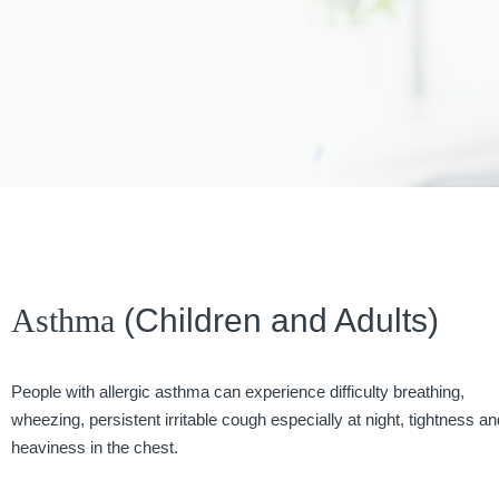
Asthma
(Children and Adults)
People with allergic asthma can experience difficulty breathing,
wheezing, persistent irritable cough especially at night, tightness an
heaviness in the chest.