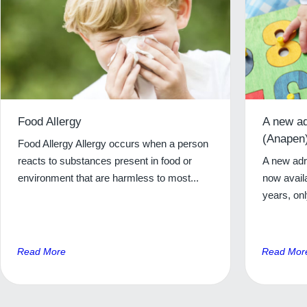
Food Allergy
A new ad
(Anapen)
Food Allergy Allergy occurs when a person
reacts to substances present in food or
A new adre
environment that are harmless to most...
now availa
years, onl
Read More
Read Mor