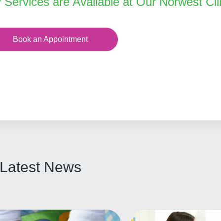
y Services are Available at Our Norwest Cli
Book an Appointment
Latest News