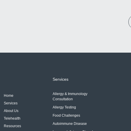
Services
Allergy & Immunology
Home
Consultation
Services
Allergy Testing
About Us
Food Challenges
Telehealth
Autoimmune Disease
Resources