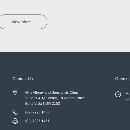
View More
Contact Us
Openin
Hills Allergy and Specialists Clinic
Mo
Suite 304, Q Central, 10 Norbrik Drive
9:
Bella Vista NSW 2153
(02) 7226 1450
(02) 7226 1451