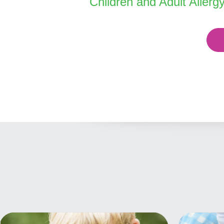
Children and Adult Allerg