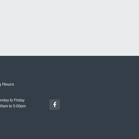
g Hours
nday to Friday
00am to 5:00pm