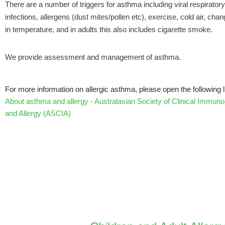
There are a number of triggers for asthma including viral respiratory
infections, allergens (dust mites/pollen etc), exercise, cold air, cha
in temperature, and in adults this also includes cigarette smoke.
We provide assessment and management of asthma.
For more information on allergic asthma, please open the following l
About asthma and allergy - Australasian Society of Clinical Immuno
and Allergy (ASCIA)