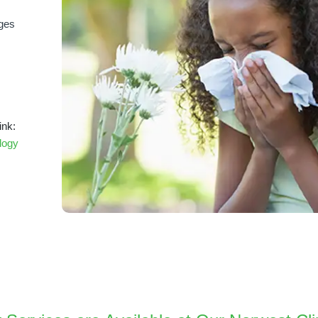
nges
ink:
logy