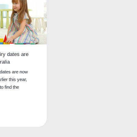
iry dates are
ralia
 dates are now
rlier this year,
o find the