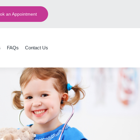
ok an Appointment
s
FAQs
Contact Us