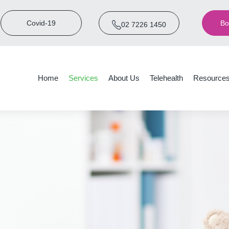
Covid-19
Bo
02 7226 1450
Home
Services
About Us
Telehealth
Resource